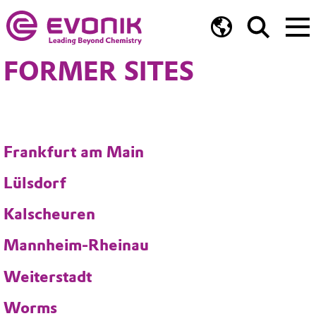
FORMER SITES
Frankfurt am Main
Lülsdorf
Kalscheuren
Mannheim-Rheinau
Weiterstadt
Worms