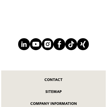
CONTACT
SITEMAP
COMPANY INFORMATION