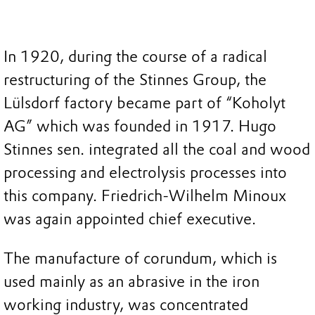
In 1920, during the course of a radical
restructuring of the Stinnes Group, the
Lülsdorf factory became part of “Koholyt
AG” which was founded in 1917. Hugo
Stinnes sen. integrated all the coal and wood
processing and electrolysis processes into
this company. Friedrich-Wilhelm Minoux
was again appointed chief executive.
The manufacture of corundum, which is
used mainly as an abrasive in the iron
working industry, was concentrated