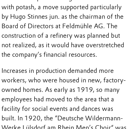
with potash, a move supported particularly
by Hugo Stinnes jun. as the chairman of the
Board of Directors at Feldmühle AG. The
construction of a refinery was planned but
not realized, as it would have overstretched
the company’s financial resources.
Increases in production demanded more
workers, who were housed in new, factory-
owned homes. As early as 1919, so many
employees had moved to the area that a
facility for social events and dances was
built. In 1920, the “Deutsche Wildermann-
Werke Lülsdorf am Rhein Men’s Choir“ was