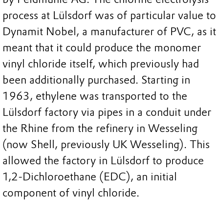
process at Lülsdorf was of particular value to
Dynamit Nobel, a manufacturer of PVC, as it
meant that it could produce the monomer
vinyl chloride itself, which previously had
been additionally purchased. Starting in
1963, ethylene was transported to the
Lülsdorf factory via pipes in a conduit under
the Rhine from the refinery in Wesseling
(now Shell, previously UK Wesseling). This
allowed the factory in Lülsdorf to produce
1,2-Dichloroethane (EDC), an initial
component of vinyl chloride.