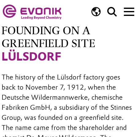
FOUNDING ON A
GREENFIELD SITE
LÜLSDORF
The history of the Lülsdorf factory goes
back to November 7, 1912, when the
Deutsche Wildermannwerke, chemische
Fabriken GmbH, a subsidiary of the Stinnes
Group, was founded on a greenfield site.
The name came from the shareholder and