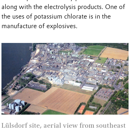
along with the electrolysis products. One of
the uses of potassium chlorate is in the
manufacture of explosives.
Lülsdorf site, aerial view from southeast