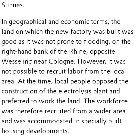
Stinnes.
In geographical and economic terms, the
land on which the new factory was built was
good as it was not prone to flooding, on the
right-hand bank of the Rhine, opposite
Wesseling near Cologne. However, it was
not possible to recruit labor from the local
area. At the time, local people opposed the
construction of the electrolysis plant and
preferred to work the land. The workforce
was therefore recruited from a wider area
and was accommodated in specially built
housing developments.