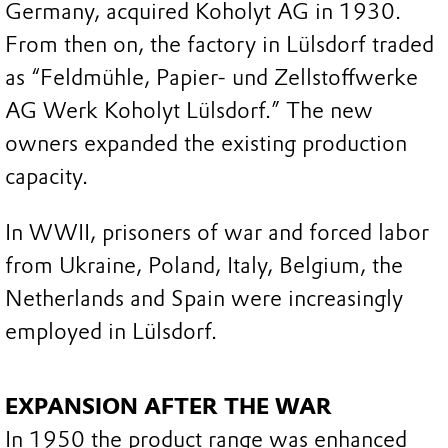
Germany, acquired Koholyt AG in 1930.
From then on, the factory in Lülsdorf traded
as “Feldmühle, Papier- und Zellstoffwerke
AG Werk Koholyt Lülsdorf.” The new
owners expanded the existing production
capacity.
In WWII, prisoners of war and forced labor
from Ukraine, Poland, Italy, Belgium, the
Netherlands and Spain were increasingly
employed in Lülsdorf.
EXPANSION AFTER THE WAR
In 1950 the product range was enhanced