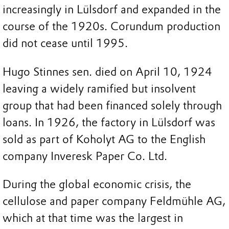
increasingly in Lülsdorf and expanded in the
course of the 1920s. Corundum production
did not cease until 1995.
Hugo Stinnes sen. died on April 10, 1924
leaving a widely ramified but insolvent
group that had been financed solely through
loans. In 1926, the factory in Lülsdorf was
sold as part of Koholyt AG to the English
company Inveresk Paper Co. Ltd.
During the global economic crisis, the
cellulose and paper company Feldmühle AG,
which at that time was the largest in