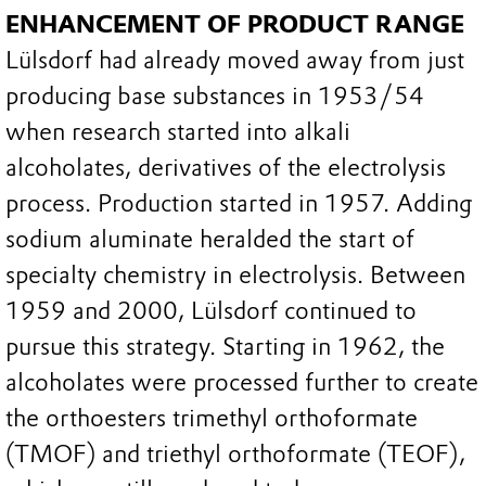
ENHANCEMENT OF PRODUCT RANGE
Lülsdorf had already moved away from just
producing base substances in 1953/54
when research started into alkali
alcoholates, derivatives of the electrolysis
process. Production started in 1957. Adding
sodium aluminate heralded the start of
specialty chemistry in electrolysis. Between
1959 and 2000, Lülsdorf continued to
pursue this strategy. Starting in 1962, the
alcoholates were processed further to create
the orthoesters trimethyl orthoformate
(TMOF) and triethyl orthoformate (TEOF),