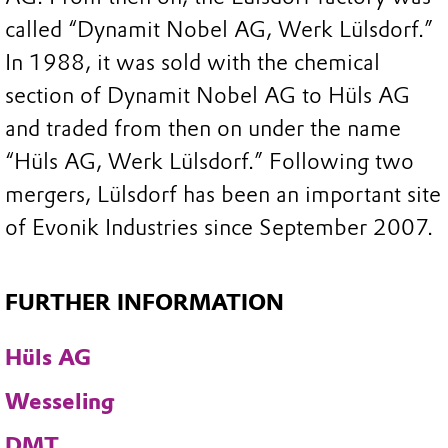
called “Dynamit Nobel AG, Werk Lülsdorf.”
In 1988, it was sold with the chemical
section of Dynamit Nobel AG to Hüls AG
and traded from then on under the name
“Hüls AG, Werk Lülsdorf.” Following two
mergers, Lülsdorf has been an important site
of Evonik Industries since September 2007.
FURTHER INFORMATION
Hüls AG
Wesseling
DMT