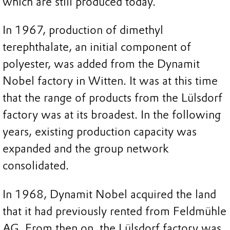
which are still produced today.
In 1967, production of dimethyl
terephthalate, an initial component of
polyester, was added from the Dynamit
Nobel factory in Witten. It was at this time
that the range of products from the Lülsdorf
factory was at its broadest. In the following
years, existing production capacity was
expanded and the group network
consolidated.
In 1968, Dynamit Nobel acquired the land
that it had previously rented from Feldmühle
AG. From then on, the Lülsdorf factory was