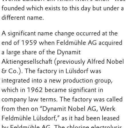
founded which exists to this day but under a
different name.
A significant name change occurred at the
end of 1959 when Feldmühle AG acquired
a large share of the Dynamit
Aktiengesellschaft (previously Alfred Nobel
& Co.). The factory in Lülsdorf was
integrated into a new production group,
which in 1962 became significant in
company law terms. The factory was called
from then on “Dynamit Nobel AG, Werk
Feldmühle Lülsdorf,” as it had been leased
by Feldmühle AG. The chlorine electrolysis