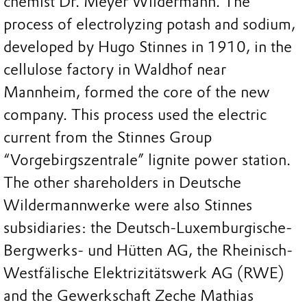
chemist Dr. Meyer Wildermann. The
process of electrolyzing potash and sodium,
developed by Hugo Stinnes in 1910, in the
cellulose factory in Waldhof near
Mannheim, formed the core of the new
company. This process used the electric
current from the Stinnes Group
“Vorgebirgszentrale” lignite power station.
The other shareholders in Deutsche
Wildermannwerke were also Stinnes
subsidiaries: the Deutsch-Luxemburgische-
Bergwerks- und Hütten AG, the Rheinisch-
Westfälische Elektrizitätswerk AG (RWE)
and the Gewerkschaft Zeche Mathias