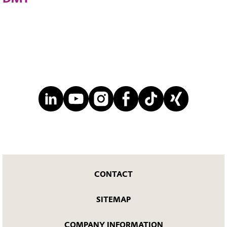
CONTACT
SITEMAP
COMPANY INFORMATION