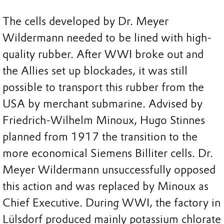
The cells developed by Dr. Meyer
Wildermann needed to be lined with high-
quality rubber. After WWI broke out and
the Allies set up blockades, it was still
possible to transport this rubber from the
USA by merchant submarine. Advised by
Friedrich-Wilhelm Minoux, Hugo Stinnes
planned from 1917 the transition to the
more economical Siemens Billiter cells. Dr.
Meyer Wildermann unsuccessfully opposed
this action and was replaced by Minoux as
Chief Executive. During WWI, the factory in
Lülsdorf produced mainly potassium chlorate