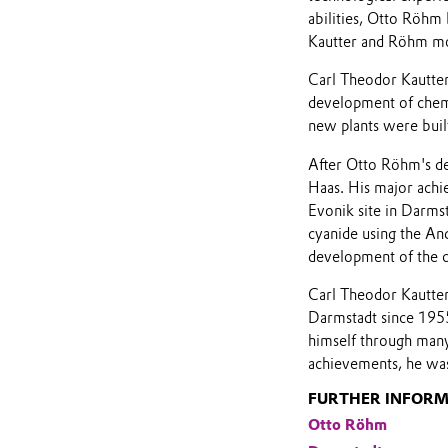
abilities, Otto Röhm
Kautter and Röhm mod
Carl Theodor Kautter
development of chemi
new plants were buil
After Otto Röhm's de
Haas. His major achi
Evonik site in Darmst
cyanide using the An
development of the 
Carl Theodor Kautter
Darmstadt since 1955
himself through many 
achievements, he was
FURTHER INFOR
Otto Röhm