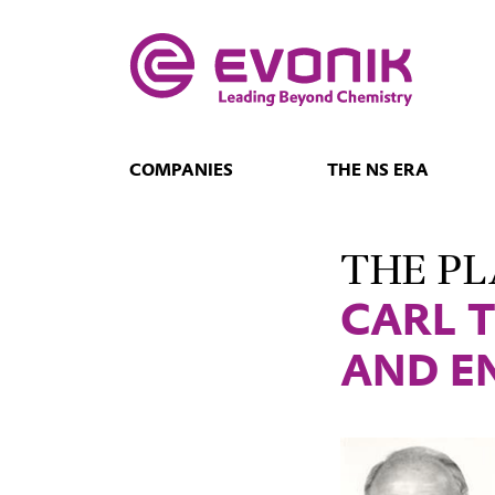
COMPANIES
THE NS ERA
THE PL
CARL 
AND E