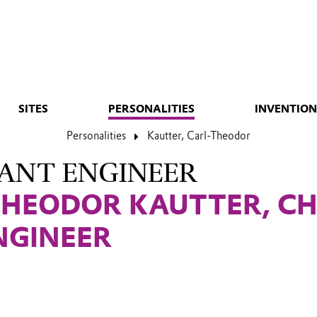
SITES
PERSONALITIES
INVENTION
Personalities
Kautter, Carl-Theodor
ANT ENGINEER
THEODOR KAUTTER, CH
NGINEER