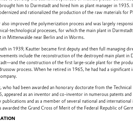
 brought him to Darmstadt and hired him as plant manager in 1935. I
ernized and rationalized the production of the raw materials for
 also improved the polymerization process and was largely responsib
cal-technological processes, for which the main plant in Darmstad
t in Mittenwalde near Berlin and in Worms.
ath in 1939, Kautter became first deputy and then full managing di
evements include the reconstruction of the destroyed main plant i
adt—and the construction of the first large-scale plant for the prod
drussow process. When he retired in 1965, he had had a significant i
company.
, who had been awarded an honorary doctorate from the Technical 
, appeared as an inventor and co-inventor in numerous patents and
publications and as a member of several national and international in
 awarded the Grand Cross of Merit of the Federal Republic of Ger
MATION