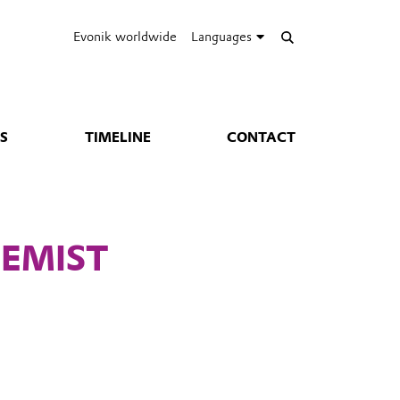
Evonik worldwide
Languages
S
TIMELINE
CONTACT
EMIST