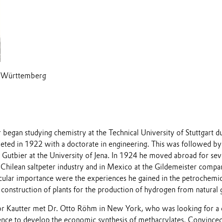
/Württemberg
began studying chemistry at the Technical University of Stuttgart d
ted in 1922 with a doctorate in engineering. This was followed by 
r Gutbier at the University of Jena. In 1924 he moved abroad for se
Chilean saltpeter industry and in Mexico at the Gildemeister compa
icular importance were the experiences he gained in the petrochemic
construction of plants for the production of hydrogen from natural 
or Kautter met Dr. Otto Röhm in New York, who was looking for a 
ence to develop the economic synthesis of methacrylates. Convinced