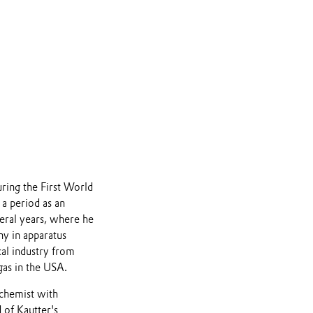
uring the First World
a period as an
veral years, where he
ny in apparatus
al industry from
gas in the USA.
chemist with
 of Kautter's