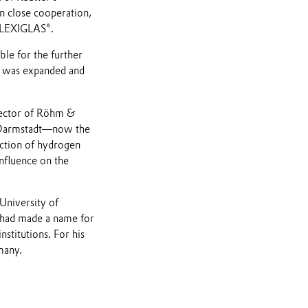
n close cooperation,
 PLEXIGLAS®.
le for the further
t was expanded and
rector of Röhm &
n Darmstadt—now the
uction of hydrogen
nfluence on the
University of
 had made a name for
stitutions. For his
many.