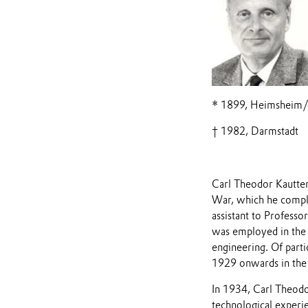
* 1899, Heimsheim
† 1982, Darmstadt
Carl Theodor Kautter 
War, which he comple
assistant to Professo
was employed in the 
engineering. Of part
1929 onwards in the 
In 1934, Carl Theod
technological experi