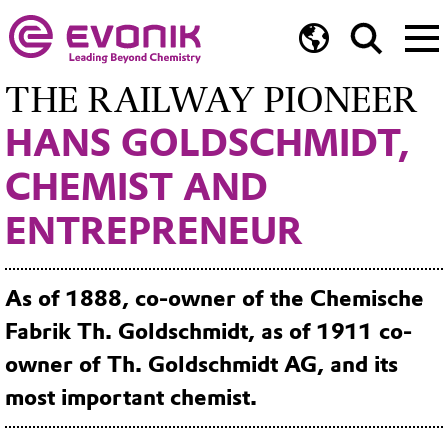
THE RAILWAY PIONEER
HANS GOLDSCHMIDT,
CHEMIST AND
ENTREPRENEUR
As of 1888, co-owner of the Chemische
Fabrik Th. Goldschmidt, as of 1911 co-
owner of Th. Goldschmidt AG, and its
most important chemist.