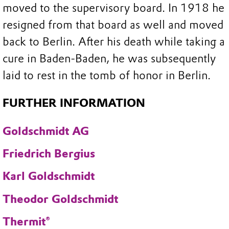
moved to the supervisory board. In 1918 he
resigned from that board as well and moved
back to Berlin. After his death while taking a
cure in Baden-Baden, he was subsequently
laid to rest in the tomb of honor in Berlin.
FURTHER INFORMATION
Goldschmidt AG
Friedrich Bergius
Karl Goldschmidt
Theodor Goldschmidt
Thermit®