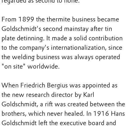
regarded as second to none.
From 1899 the thermite business became
Goldschmidt's second mainstay after tin
plate detinning. It made a solid contribution
to the company's internationalization, since
the welding business was always operated
"on site" worldwide.
When Friedrich Bergius was appointed as
the new research director by Karl
Goldschmidt, a rift was created between the
brothers, which never healed. In 1916 Hans
Goldschmidt left the executive board and