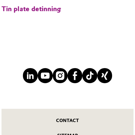
Tin plate detinning
CONTACT