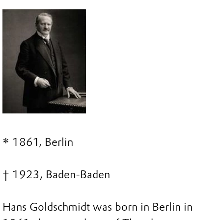
* 1861, Berlin
† 1923, Baden-Baden
Hans Goldschmidt was born in Berlin in