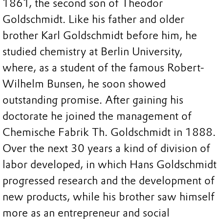
1861, the second son of Theodor
Goldschmidt. Like his father and older
brother Karl Goldschmidt before him, he
studied chemistry at Berlin University,
where, as a student of the famous Robert-
Wilhelm Bunsen, he soon showed
outstanding promise. After gaining his
doctorate he joined the management of
Chemische Fabrik Th. Goldschmidt in 1888.
Over the next 30 years a kind of division of
labor developed, in which Hans Goldschmidt
progressed research and the development of
new products, while his brother saw himself
more as an entrepreneur and social