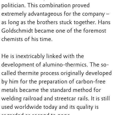
politician. This combination proved
extremely advantageous for the company –
as long as the brothers stuck together. Hans
Goldschmidt became one of the foremost
chemists of his time.
He is inextricably linked with the
development of alumino-thermics. The so-
called thermite process originally developed
by him for the preparation of carbon-free
metals became the standard method for
welding railroad and streetcar rails. It is still
used worldwide today and its quality is