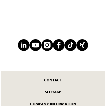
CONTACT
SITEMAP
COMPANY INFORMATION