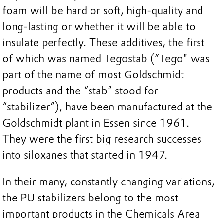
foam will be hard or soft, high-quality and
long-lasting or whether it will be able to
insulate perfectly. These additives, the first
of which was named Tegostab (”Tego" was
part of the name of most Goldschmidt
products and the “stab” stood for
“stabilizer”), have been manufactured at the
Goldschmidt plant in Essen since 1961.
They were the first big research successes
into siloxanes that started in 1947.
In their many, constantly changing variations,
the PU stabilizers belong to the most
important products in the Chemicals Area