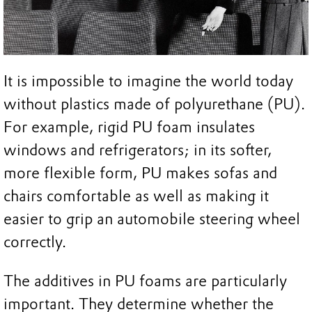
It is impossible to imagine the world today
without plastics made of polyurethane (PU).
For example, rigid PU foam insulates
windows and refrigerators; in its softer,
more flexible form, PU makes sofas and
chairs comfortable as well as making it
easier to grip an automobile steering wheel
correctly.
The additives in PU foams are particularly
important. They determine whether the