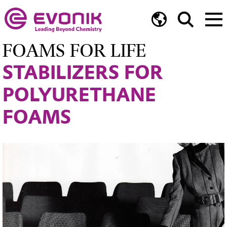
FOAMS FOR LIFE
STABILIZERS FOR
POLYURETHANE
FOAMS