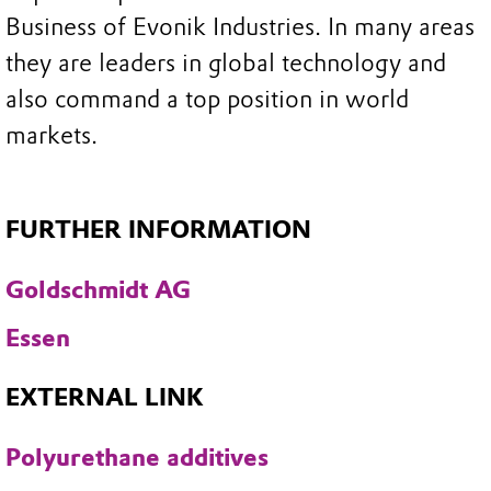
Business of Evonik Industries. In many areas
they are leaders in global technology and
also command a top position in world
markets.
FURTHER INFORMATION
Goldschmidt AG
Essen
EXTERNAL LINK
Polyurethane additives